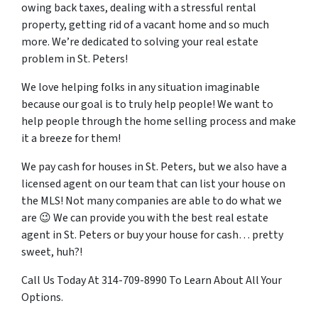
owing back taxes, dealing with a stressful rental
property, getting rid of a vacant home and so much
more. We’re dedicated to solving your real estate
problem in St. Peters!
We love helping folks in any situation imaginable
because our goal is to truly help people! We want to
help people through the home selling process and make
it a breeze for them!
We pay cash for houses in St. Peters, but we also have a
licensed agent on our team that can list your house on
the MLS! Not many companies are able to do what we
are 😉 We can provide you with the best real estate
agent in St. Peters or buy your house for cash… pretty
sweet, huh?!
Call Us Today At 314-709-8990 To Learn About All Your
Options.