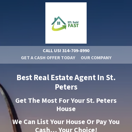
CALL US!
314-709-8990
GET A CASH OFFER TODAY
OUR COMPANY
Best Real Estate Agent In St.
Peters
Get The Most For Your St. Peters
House
We Can List Your House Or Pay You
Cash… Your Choice!