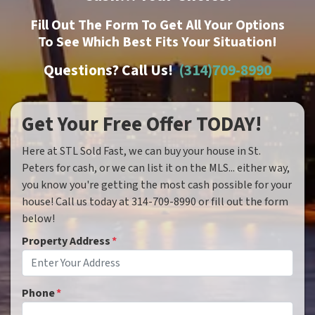
Fill Out The Form To Get All Your Options
To See Which Best Fits Your Situation!
Questions? Call Us!
(314)709-8990
Get Your Free Offer TODAY!
Here at STL Sold Fast, we can buy your house in St.
Peters for cash, or we can list it on the MLS... either way,
you know you're getting the most cash possible for your
house! Call us today at 314-709-8990 or fill out the form
below!
Property Address
*
Phone
*