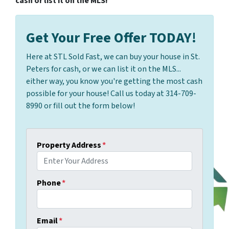
cash or list it on the MLS!
Get Your Free Offer TODAY!
Here at STL Sold Fast, we can buy your house in St.
Peters for cash, or we can list it on the MLS...
either way, you know you're getting the most cash
possible for your house! Call us today at 314-709-
8990 or fill out the form below!
Property Address
*
Phone
*
Email
*