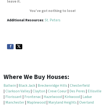
leave it.
You’ve got nothing to lose!
Additional Resources
:
St. Peters
Where We Buy Houses:
Ballwin
|
Black Jack
|
Breckenridge Hills
|
Chesterfield
|
Clarkson Valley
|
Clayton
|
Creve Coeur
|
Des Peres
|
Ellisville
|
Florissant
|
Frontenac
|
Hazelwood
|
Kirkwood
|
Ladue
|
Manchester
|
Maplewood
|
Maryland Heights
|
Overland