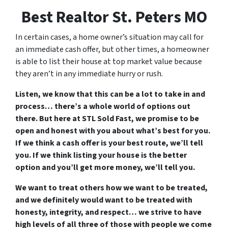
Best Realtor St. Peters MO
In certain cases, a home owner’s situation may call for
an immediate cash offer, but other times, a homeowner
is able to list their house at top market value because
they aren’t in any immediate hurry or rush.
Listen, we know that this can be a lot to take in and
process… there’s a whole world of options out
there. But here at STL Sold Fast, we promise to be
open and honest with you about what’s best for you.
If we think a cash offer is your best route, we’ll tell
you. If we think listing your house is the better
option and you’ll get more money, we’ll tell you.
We want to treat others how we want to be treated,
and we definitely would want to be treated with
honesty, integrity, and respect… we strive to have
high levels of all three of those with people we come