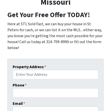
Missouri
Get Your Free Offer TODAY!
Here at STL Sold Fast, we can buy your house in St.
Peters for cash, or we can list it on the MLS... either way,
you know you're getting the most cash possible for your
house! Call us today at 314-709-8990 or fill out the form
below!
Property Address
*
Phone
*
Email
*