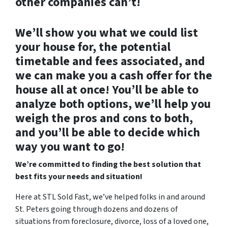
other companies can’t!
We’ll show you what we could list
your house for, the potential
timetable and fees associated, and
we can make you a cash offer for the
house all at once! You’ll be able to
analyze both options, we’ll help you
weigh the pros and cons to both,
and you’ll be able to decide which
way you want to go!
We’re committed to finding the best solution that
best fits your needs and situation!
Here at STL Sold Fast, we’ve helped folks in and around
St. Peters going through dozens and dozens of
situations from foreclosure, divorce, loss of a loved one,