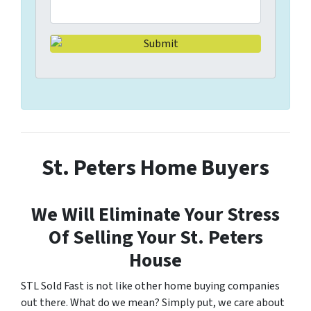
St. Peters Home Buyers
We Will Eliminate Your Stress
Of Selling Your St. Peters
House
STL Sold Fast is not like other home buying companies
out there. What do we mean? Simply put, we care about