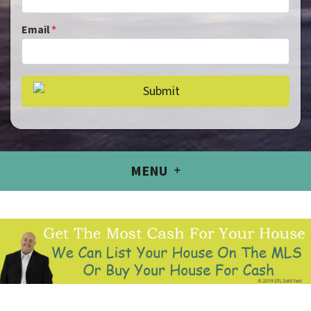
Email
*
MENU