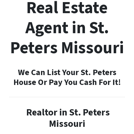
Real Estate
Agent in St.
Peters Missouri
We Can List Your St. Peters
House Or Pay You Cash For It!
Realtor in St. Peters
Missouri