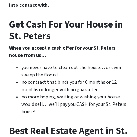
into contact with.
Get Cash For Your House in
St. Peters
When you accept a cash offer for your St. Peters
house from us…
you never have to clean out the house… or even
sweep the floors!
no contract that binds you for 6 months or 12
months or longer with no guarantee
no more hoping, waiting or wishing your house
would sell… we’ll pay you CASH for your St. Peters
house!
Best Real Estate Agent in St.