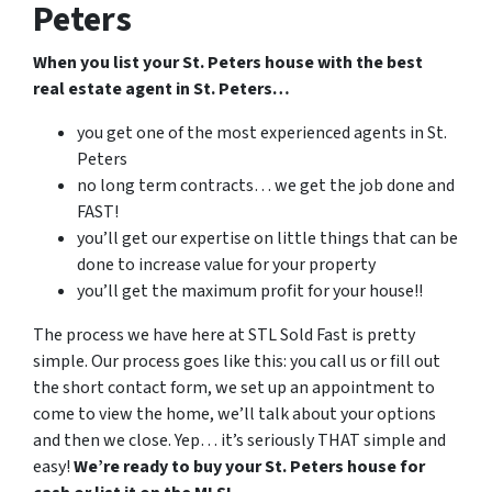
Peters
When you list your St. Peters house with the best
real estate agent in St. Peters…
you get one of the most experienced agents in St.
Peters
no long term contracts… we get the job done and
FAST!
you’ll get our expertise on little things that can be
done to increase value for your property
you’ll get the maximum profit for your house!!
The process we have here at STL Sold Fast is pretty
simple. Our process goes like this: you call us or fill out
the short contact form, we set up an appointment to
come to view the home, we’ll talk about your options
and then we close. Yep… it’s seriously THAT simple and
easy!
We’re ready to buy your St. Peters house for