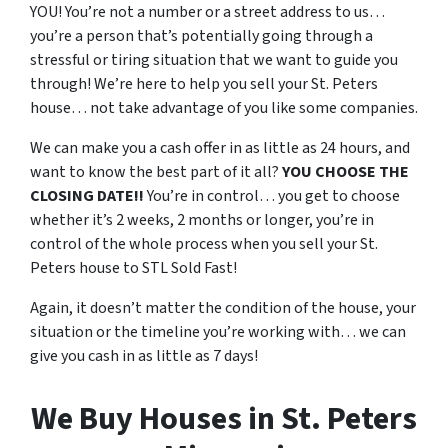
YOU! You’re not a number or a street address to us…
you’re a person that’s potentially going through a
stressful or tiring situation that we want to guide you
through! We’re here to help you sell your St. Peters
house… not take advantage of you like some companies.
We can make you a cash offer in as little as 24 hours, and
want to know the best part of it all?
YOU CHOOSE THE
CLOSING DATE!!
You’re in control… you get to choose
whether it’s 2 weeks, 2 months or longer, you’re in
control of the whole process when you sell your St.
Peters house to STL Sold Fast!
Again, it doesn’t matter the condition of the house, your
situation or the timeline you’re working with… we can
give you cash in as little as 7 days!
We Buy Houses in St. Peters