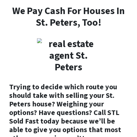
We Pay Cash For Houses In
St. Peters, Too!
Trying to decide which route you
should take with selling your St.
Peters house? Weighing your
options? Have questions? Call STL
Sold Fast today because we’ll be
able to give you options that most