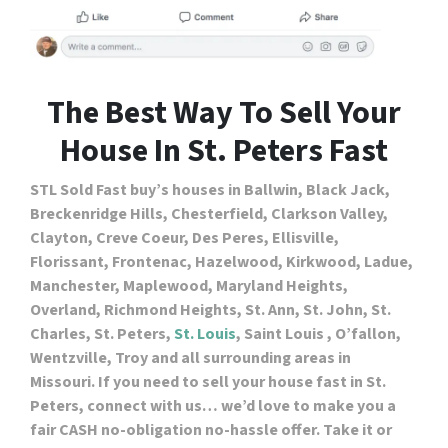
The Best Way To Sell Your
House In St. Peters Fast
STL Sold Fast buy’s houses in Ballwin, Black Jack,
Breckenridge Hills, Chesterfield, Clarkson Valley,
Clayton, Creve Coeur, Des Peres, Ellisville,
Florissant, Frontenac, Hazelwood, Kirkwood, Ladue,
Manchester, Maplewood, Maryland Heights,
Overland, Richmond Heights, St. Ann, St. John, St.
Charles, St. Peters,
St. Louis
, Saint Louis , O’fallon,
Wentzville, Troy and all surrounding areas in
Missouri. If you need to sell your house fast in St.
Peters, connect with us… we’d love to make you a
fair CASH no-obligation no-hassle offer. Take it or