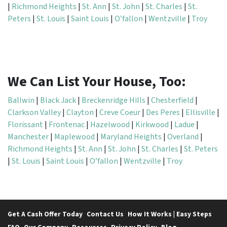
|
Richmond Heights
|
St. Ann
|
St. John
|
St. Charles
|
St.
Peters
|
St. Louis
|
Saint Louis
|
O’fallon
|
Wentzville
|
Troy
We Can List Your House, Too:
Ballwin
|
Black Jack
|
Breckenridge Hills
|
Chesterfield
|
Clarkson Valley
|
Clayton
|
Creve Coeur
|
Des Peres
|
Ellisville
|
Florissant
|
Frontenac
|
Hazelwood
|
Kirkwood
|
Ladue
|
Manchester
|
Maplewood
|
Maryland Heights
|
Overland
|
Richmond Heights
|
St. Ann
|
St. John
|
St. Charles
|
St. Peters
|
St. Louis
|
Saint Louis
|
O’fallon
|
Wentzville
|
Troy
Get A Cash Offer Today
Contact Us
How It Works | Easy Steps