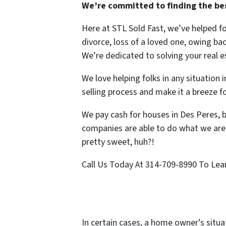
We’re committed to finding the best
Here at STL Sold Fast, we’ve helped f
divorce, loss of a loved one, owing ba
We’re dedicated to solving your real 
We love helping folks in any situation
selling process and make it a breeze f
We pay cash for houses in Des Peres, 
companies are able to do what we are 
pretty sweet, huh?!
Call Us Today At 314-709-8990 To Lear
In certain cases, a home owner’s situa