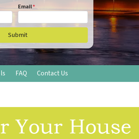
Email
*
ls
FAQ
Contact Us