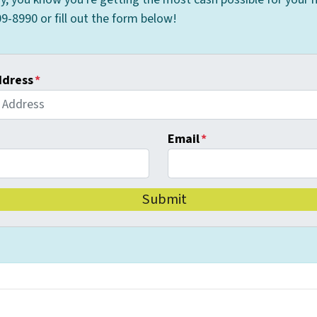
9-8990 or fill out the form below!
ddress
*
Email
*