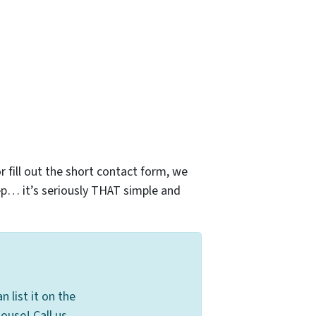
r fill out the short contact form, we
ep… it’s seriously THAT simple and
 list it on the
ouse! Call us