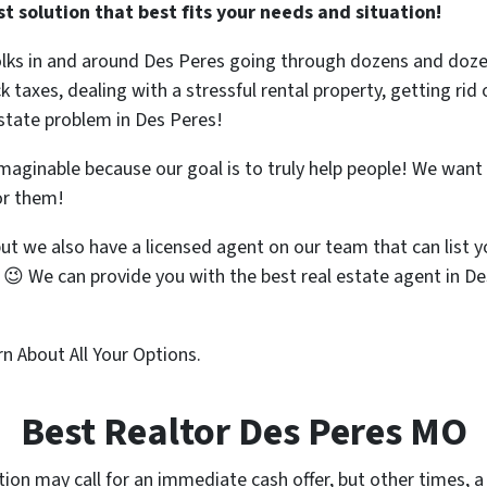
 solution that best fits your needs and situation!
olks in and around Des Peres going through dozens and dozen
ck taxes, dealing with a stressful rental property, getting r
estate problem in Des Peres!
 imaginable because our goal is to truly help people! We wan
or them!
but we also have a licensed agent on our team that can list
😉 We can provide you with the best real estate agent in D
n About All Your Options.
Best Realtor Des Peres MO
tion may call for an immediate cash offer, but other times, a