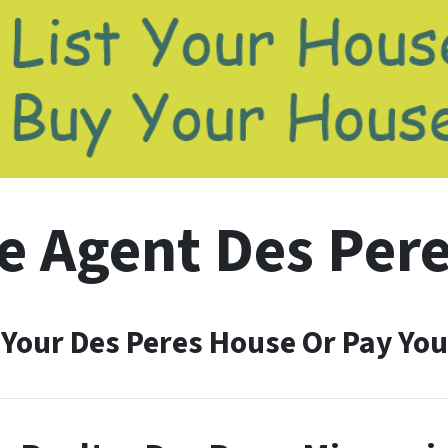
e Agent Des Pere
 Your Des Peres House Or Pay You 