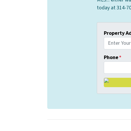
today at 314-70
Property A
Phone
*