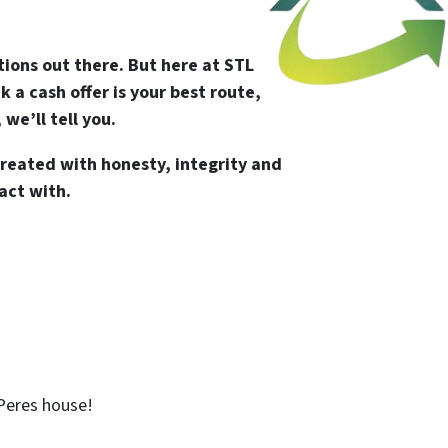
tions out there. But here at STL
 a cash offer is your best route,
 we’ll tell you.
reated with honesty, integrity and
act with.
 Peres house!