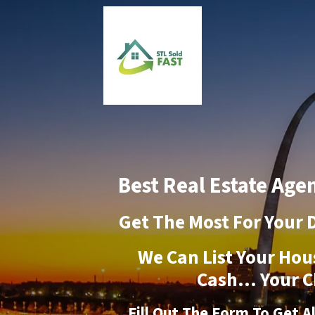
Best Real Estate Agen
Get The Most For Your 
We Can List Your Hou
Cash… Your C
Fill Out The Form To Get A