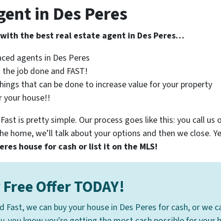
gent in Des Peres
 with the best real estate agent in Des Peres…
nced agents in Des Peres
 the job done and FAST!
 things that can be done to increase value for your property
r your house!!
st is pretty simple. Our process goes like this: you call us o
e home, we’ll talk about your options and then we close. Y
res house for cash or list it on the MLS!
 Free Offer TODAY!
d Fast, we can buy your house in Des Peres for cash, or we can
ay, you know you're getting the most cash possible for your h