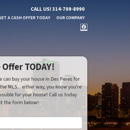
CALL US!
314-709-8990
GET A CASH OFFER TODAY
OUR COMPANY
FACEBOOK
e Offer TODAY!
e can buy your house in Des Peres for
n the MLS... either way, you know you're
ssible for your house! Call us today
out the form below!