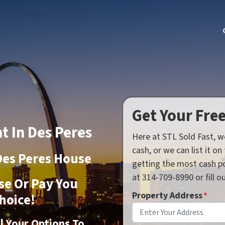
Get Your Fre
t In Des Peres
Here at STL Sold Fast, w
cash, or we can list it o
Des Peres House
getting the most cash po
at 314-709-8990 or fill 
se Or Pay You
Property Address
*
hoice!
ll Your Options To