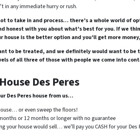
t in any immediate hurry or rush.
lot to take in and process… there’s a whole world of op
d honest with you about what’s best for you. If we think
our house is the better option and you’ll get more money,
t to be treated, and we definitely would want to be t
els of all three of those with people we come into cont
 House Des Peres
your Des Peres house from us…
 house… or even sweep the floors!
6 months or 12 months or longer with no guarantee
ing your house would sell… we’ll pay you CASH for your Des