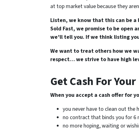
at top market value because they aren’
Listen, we know that this can be a 
Sold Fast, we promise to be open an
we’ll tell you. If we think listing y
We want to treat others how we wan
respect… we strive to have high lev
Get Cash For Your
When you accept a cash offer for 
you never have to clean out the
no contract that binds you for 
no more hoping, waiting or wish