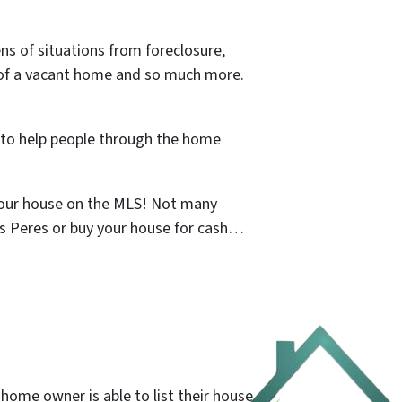
s of situations from foreclosure,
id of a vacant home and so much more.
t to help people through the home
 your house on the MLS! Not many
es Peres or buy your house for cash…
 home owner is able to list their house