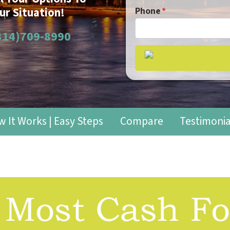
ur Situation!
Phone
*
314)709-8990
 It Works | Easy Steps
Compare
Testimonia