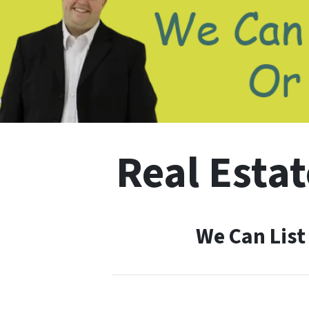
Real Estat
We Can List