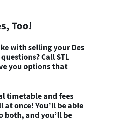
s, Too!
ke with selling your Des
questions? Call STL
ive you options that
al timetable and fees
 at once! You’ll be able
o both, and you’ll be