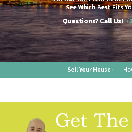
See Which Best Fits Yo
Questions? Call Us!
(
Sell Your House ›
How