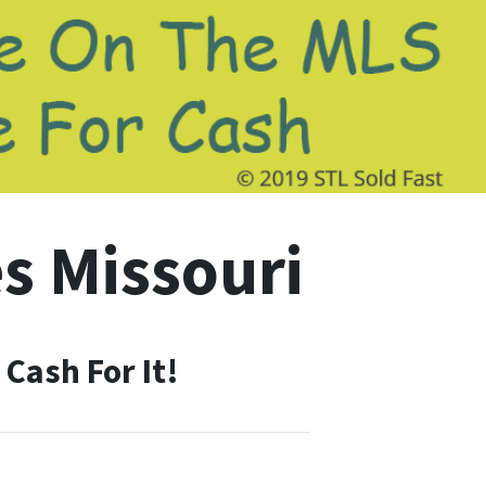
s Missouri
Cash For It!