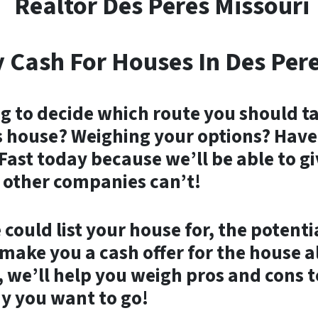
Realtor Des Peres Missouri
 Cash For Houses In Des Pere
g to decide which route you should ta
 house? Weighing your options? Have 
Fast today because we’ll be able to g
 other companies can’t!
could list your house for, the potenti
ake you a cash offer for the house all
 we’ll help you weigh pros and cons t
y you want to go!