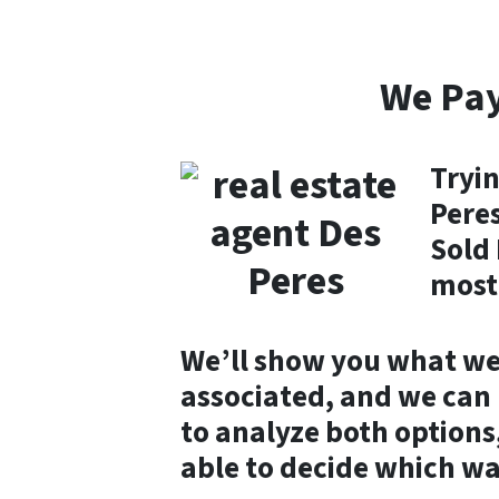
We Pay
Tryin
Peres
Sold 
most
We’ll show you what we 
associated, and we can m
to analyze both options,
able to decide which wa