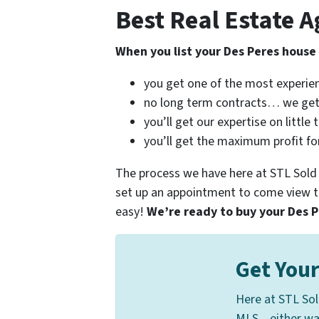
Best Real Estate A
When you list your Des Peres house
you get one of the most experie
no long term contracts… we get
you’ll get our expertise on little
you’ll get the maximum profit fo
The process we have here at STL Sold Fa
set up an appointment to come view th
easy!
We’re ready to buy your Des Pe
Get Your
Here at STL Sol
MLS... either w