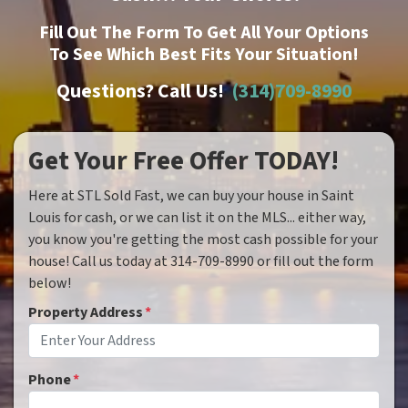
Fill Out The Form To Get All Your Options
To See Which Best Fits Your Situation!
Questions? Call Us!
(314)709-8990
Get Your Free Offer TODAY!
Here at STL Sold Fast, we can buy your house in Saint
Louis for cash, or we can list it on the MLS... either way,
you know you're getting the most cash possible for your
house! Call us today at 314-709-8990 or fill out the form
below!
Property Address
*
Phone
*