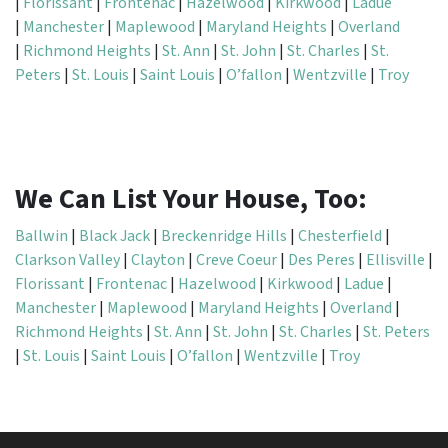
|
Florissant
|
Frontenac
|
Hazelwood
|
Kirkwood
|
Ladue
|
Manchester
|
Maplewood
|
Maryland Heights
|
Overland
|
Richmond Heights
|
St. Ann
|
St. John
|
St. Charles
|
St.
Peters
|
St. Louis
|
Saint Louis
|
O’fallon
|
Wentzville
|
Troy
We Can List Your House, Too:
Ballwin
|
Black Jack
|
Breckenridge Hills
|
Chesterfield
|
Clarkson Valley
|
Clayton
|
Creve Coeur
|
Des Peres
|
Ellisville
|
Florissant
|
Frontenac
|
Hazelwood
|
Kirkwood
|
Ladue
|
Manchester
|
Maplewood
|
Maryland Heights
|
Overland
|
Richmond Heights
|
St. Ann
|
St. John
|
St. Charles
|
St. Peters
|
St. Louis
|
Saint Louis
|
O’fallon
|
Wentzville
|
Troy