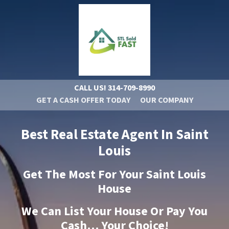
CALL US!
314-709-8990
GET A CASH OFFER TODAY
OUR COMPANY
Best Real Estate Agent In Saint
Louis
Get The Most For Your Saint Louis
House
We Can List Your House Or Pay You
Cash… Your Choice!