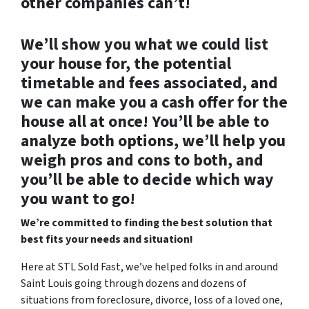
other companies can’t!
We’ll show you what we could list
your house for, the potential
timetable and fees associated, and
we can make you a cash offer for the
house all at once! You’ll be able to
analyze both options, we’ll help you
weigh pros and cons to both, and
you’ll be able to decide which way
you want to go!
We’re committed to finding the best solution that
best fits your needs and situation!
Here at STL Sold Fast, we’ve helped folks in and around
Saint Louis going through dozens and dozens of
situations from foreclosure, divorce, loss of a loved one,