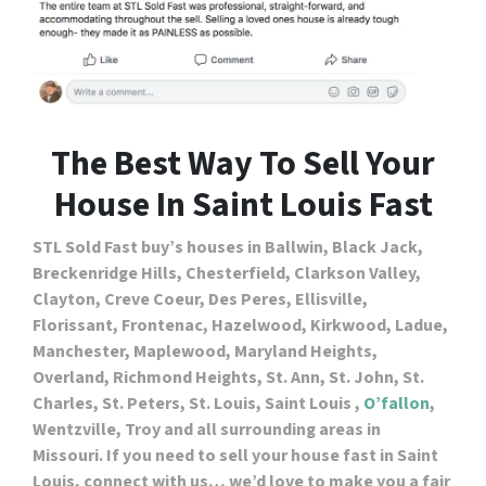
The Best Way To Sell Your
House In Saint Louis Fast
STL Sold Fast buy’s houses in Ballwin, Black Jack,
Breckenridge Hills, Chesterfield, Clarkson Valley,
Clayton, Creve Coeur, Des Peres, Ellisville,
Florissant, Frontenac, Hazelwood, Kirkwood, Ladue,
Manchester, Maplewood, Maryland Heights,
Overland, Richmond Heights, St. Ann, St. John, St.
Charles, St. Peters, St. Louis, Saint Louis ,
O’fallon
,
Wentzville, Troy and all surrounding areas in
Missouri. If you need to sell your house fast in Saint
Louis, connect with us… we’d love to make you a fair