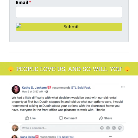
Email
*