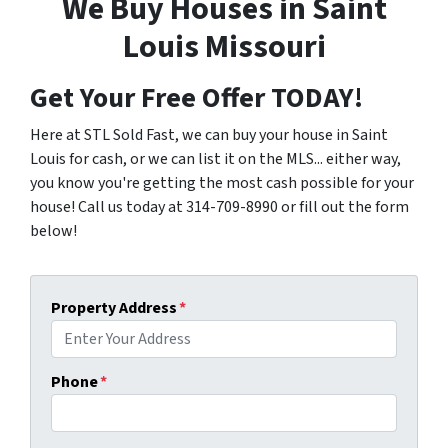
We Buy Houses in Saint
Louis Missouri
Get Your Free Offer TODAY!
Here at STL Sold Fast, we can buy your house in Saint
Louis for cash, or we can list it on the MLS... either way,
you know you're getting the most cash possible for your
house! Call us today at 314-709-8990 or fill out the form
below!
Property Address
*
Phone
*