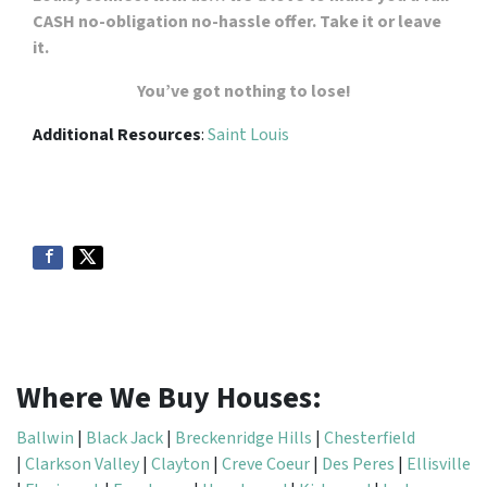
CASH no-obligation no-hassle offer. Take it or leave
it.
You’ve got nothing to lose!
Additional Resources
:
Saint Louis
Where We Buy Houses:
Ballwin
|
Black Jack
|
Breckenridge Hills
|
Chesterfield
|
Clarkson Valley
|
Clayton
|
Creve Coeur
|
Des Peres
|
Ellisville