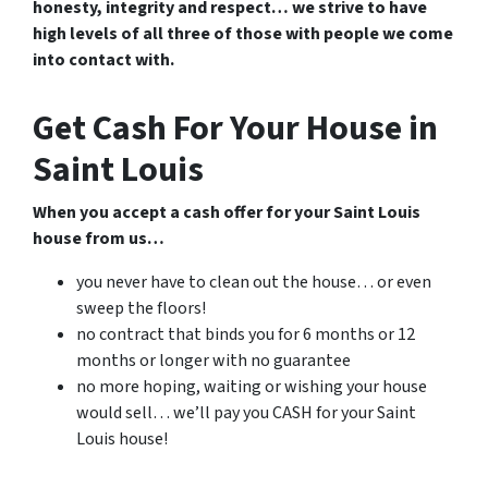
honesty, integrity and respect… we strive to have
high levels of all three of those with people we come
into contact with.
Get Cash For Your House in
Saint Louis
When you accept a cash offer for your Saint Louis
house from us…
you never have to clean out the house… or even
sweep the floors!
no contract that binds you for 6 months or 12
months or longer with no guarantee
no more hoping, waiting or wishing your house
would sell… we’ll pay you CASH for your Saint
Louis house!