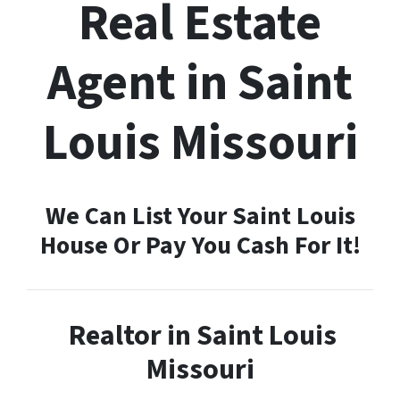
Real Estate
Agent in Saint
Louis Missouri
We Can List Your Saint Louis
House Or Pay You Cash For It!
Realtor in Saint Louis
Missouri