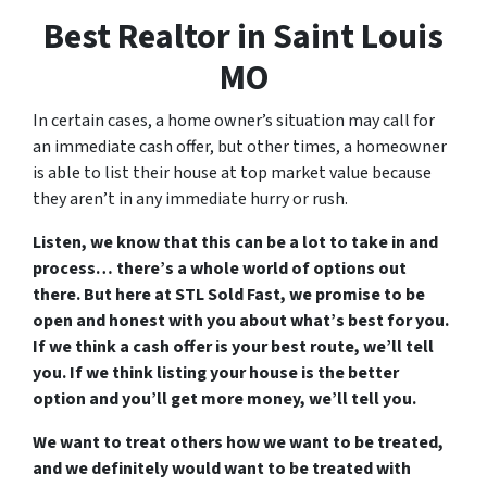
Best Realtor in Saint Louis
MO
In certain cases, a home owner’s situation may call for
an immediate cash offer, but other times, a homeowner
is able to list their house at top market value because
they aren’t in any immediate hurry or rush.
Listen, we know that this can be a lot to take in and
process… there’s a whole world of options out
there. But here at STL Sold Fast, we promise to be
open and honest with you about what’s best for you.
If we think a cash offer is your best route, we’ll tell
you. If we think listing your house is the better
option and you’ll get more money, we’ll tell you.
We want to treat others how we want to be treated,
and we definitely would want to be treated with