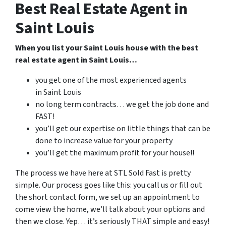
Best Real Estate Agent in
Saint Louis
When you list your Saint Louis house with the best
real estate agent in Saint Louis…
you get one of the most experienced agents
in Saint Louis
no long term contracts… we get the job done and
FAST!
you’ll get our expertise on little things that can be
done to increase value for your property
you’ll get the maximum profit for your house!!
The process we have here at STL Sold Fast is pretty
simple. Our process goes like this: you call us or fill out
the short contact form, we set up an appointment to
come view the home, we’ll talk about your options and
then we close. Yep… it’s seriously THAT simple and easy!