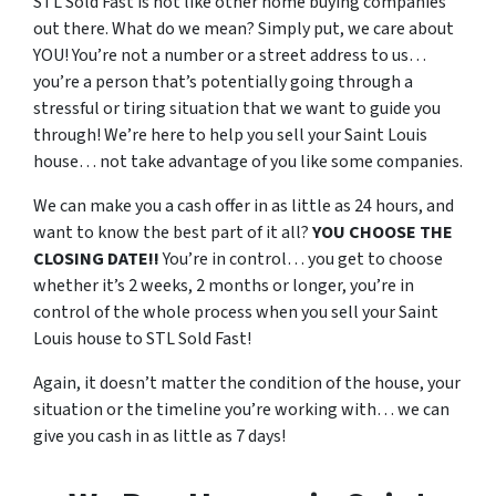
STL Sold Fast is not like other home buying companies
out there. What do we mean? Simply put, we care about
YOU! You’re not a number or a street address to us…
you’re a person that’s potentially going through a
stressful or tiring situation that we want to guide you
through! We’re here to help you sell your Saint Louis
house… not take advantage of you like some companies.
We can make you a cash offer in as little as 24 hours, and
want to know the best part of it all?
YOU CHOOSE THE
CLOSING DATE!!
You’re in control… you get to choose
whether it’s 2 weeks, 2 months or longer, you’re in
control of the whole process when you sell your Saint
Louis house to STL Sold Fast!
Again, it doesn’t matter the condition of the house, your
situation or the timeline you’re working with… we can
give you cash in as little as 7 days!