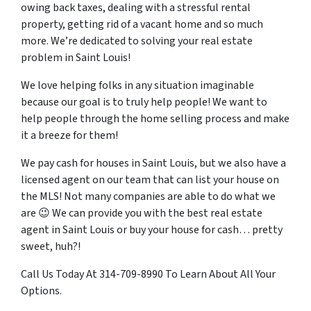
owing back taxes, dealing with a stressful rental
property, getting rid of a vacant home and so much
more. We’re dedicated to solving your real estate
problem in Saint Louis!
We love helping folks in any situation imaginable
because our goal is to truly help people! We want to
help people through the home selling process and make
it a breeze for them!
We pay cash for houses in Saint Louis, but we also have a
licensed agent on our team that can list your house on
the MLS! Not many companies are able to do what we
are 😉 We can provide you with the best real estate
agent in Saint Louis or buy your house for cash… pretty
sweet, huh?!
Call Us Today At 314-709-8990 To Learn About All Your
Options.