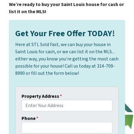
We’re ready to buy your Saint Louis house for cash or
list it on the MLS!
Get Your Free Offer TODAY!
Here at STL Sold Fast, we can buy your house in
Saint Louis for cash, or we can list it on the MLS...
either way, you know you're getting the most cash
possible for your house! Call us today at 314-709-
8990 or fill out the form below!
Property Address
*
Phone
*