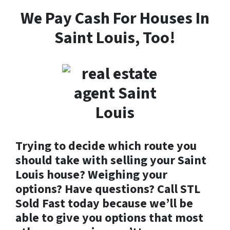
We Pay Cash For Houses In
Saint Louis, Too!
Trying to decide which route you
should take with selling your Saint
Louis house? Weighing your
options? Have questions? Call STL
Sold Fast today because we’ll be
able to give you options that most