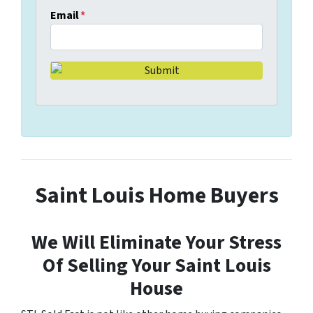
Email
*
Saint Louis Home Buyers
We Will Eliminate Your Stress
Of Selling Your Saint Louis
House