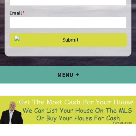
Email
*
MENU